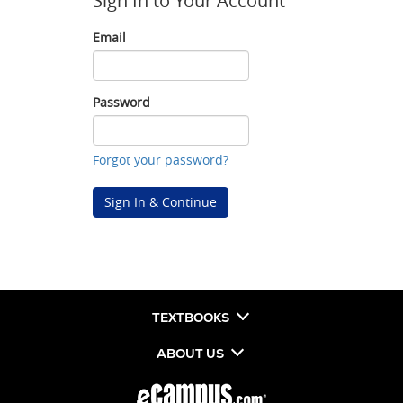
Sign In to Your Account
Email
Email
Password
Password
Forgot your password?
Sign In & Continue
TEXTBOOKS
ABOUT US