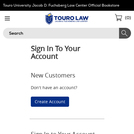
Skip
Touro University Jacob D. Fuchsberg Law Center Official Bookstore
Navigation
Sho
(
0
)
Cart
Search
Sign In To Your
Account
New Customers
Don't have an account?
Create Account