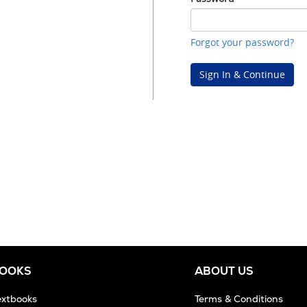
Password
Forgot your password?
Sign In & Continue
BOOKS
ABOUT US
extbooks
Terms & Conditions