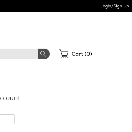
Login/Sign Up
Shopping
Cart (
0
)
Account