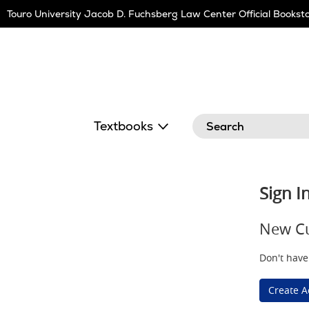
Skip
Touro University Jacob D. Fuchsberg Law Center Official Bookst
Navigation
Search
Textbooks
Sign I
New C
Don't have
Create A