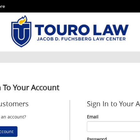
ore
n To Your Account
ustomers
Sign In to Your 
 an account?
Email
Email
ccount
Password