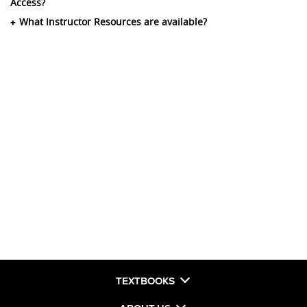
Access?
What Instructor Resources are available?
TEXTBOOKS