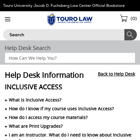
Skip
Touro University Jacob D. Fuchsberg Law Center Official Bookstore
Navigation
Sho
(
0
)
Cart
Search
Help Desk Search
Search
Help
Section
Help Desk Information
Back to Help Desk
INCLUSIVE ACCESS
What is Inclusive Access?
How do I know if my course uses Inclusive Access?
How do I access my course materials?
What are Print Upgrades?
I am an Instructor. What do I need to know about Inclusive